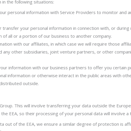
n the following situations:
r personal information with Service Providers to monitor and ana
transfer your personal information in connection with, or during 
n of all or a portion of our business to another company.
ion with our affiliates, in which case we will require those affilia
d any other subsidiaries, joint venture partners, or other compan
r information with our business partners to offer you certain p
l information or otherwise interact in the public areas with oth
distributed outside.
Group. This will involve transferring your data outside the Euro
 the EEA, so their processing of your personal data will involve a 
a out of the EEA, we ensure a similar degree
of protection is aff