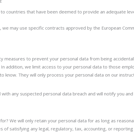
d:
a to countries that have been deemed to provide an adequate leve
, we may use specific contracts approved by the European Commi
ty measures to prevent your personal data from being accidentall
 In addition, we limit access to your personal data to those empl
o know. They will only process your personal data on our instruct
 with any suspected personal data breach and will notify you and 
or? We will only retain your personal data for as long as reasona
ses of satisfying any legal, regulatory, tax, accounting, or report