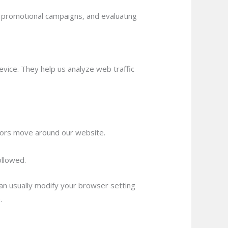
r promotional campaigns, and evaluating
vice. They help us analyze web traffic
itors move around our website.
ollowed.
an usually modify your browser setting
.