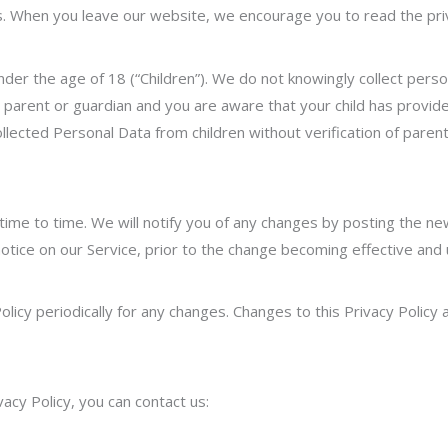
s. When you leave our website, we encourage you to read the priva
er the age of 18 (“Children”). We do not knowingly collect person
a parent or guardian and you are aware tha
t your child has provi
lected Personal Data from children without verification of pare
ime to time. We will notify you of any changes by posting the new
otice on our Service, prior to the change becoming effective and
olicy periodically for any changes. Changes to this Privacy Polic
vacy Policy, you can contact us: