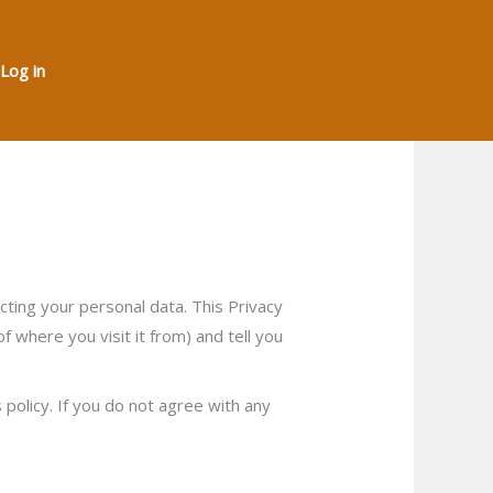
Log in
ing your personal data. This Privacy
 where you visit it from) and tell you
policy. If you do not agree with any