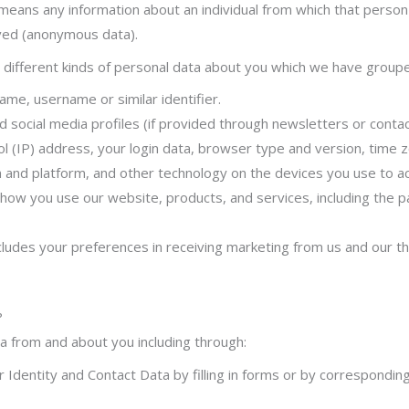
means any information about an individual from which that person c
ved (anonymous data).
r different kinds of personal data about you which we have group
ame, username or similar identifier.
 social media profiles (if provided through newsletters or contac
l (IP) address, your login data, browser type and version, time 
 and platform, and other technology on the devices you use to ac
how you use our website, products, and services, including the p
ludes your preferences in receiving marketing from us and our t
?
a from and about you including through:
Identity and Contact Data by filling in forms or by corresponding