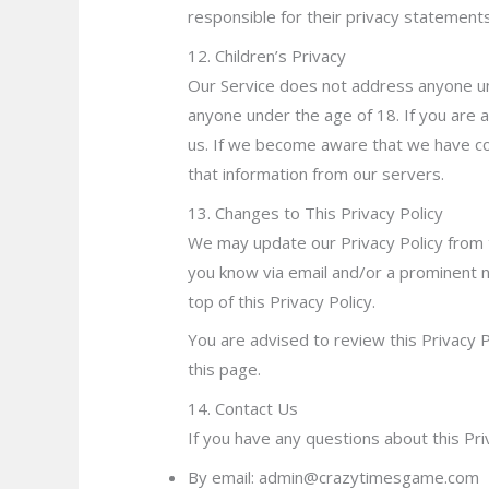
responsible for their priva
cy statement
12. Children’s Privacy
Our Service does not address anyone und
anyone under the age of 18. If you are 
us. If we become aware that we have col
that information from our servers.
13. Changes to This Privacy Policy
We may update our Privacy Policy from t
you know via email and/or a prominent n
top of this Privacy Policy.
You are advised to review this Privacy P
this page.
14. Contact Us
If you have any questions about this Pri
By email: admin@crazytimesgame.com