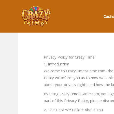
Skip
to
Casin
content
Privacy Policy for Crazy Time
1. Introduction
Welcome to CrazyTimesGame.com (the “W
Policy will inform you as to how we look
about your privacy rights and how the l
By using CrazyTimesGame.com, you agree 
part of this Privacy Policy, please disco
2. The Data We Collect About You