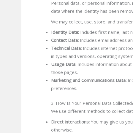
Personal data, or personal information, 
data where the identity has been remo
We may collect, use, store, and transfe
Identity Data:
Includes first name, last n
Contact Data:
Includes email address and
Technical Data:
Includes internet protoco
in types and versions, operating system
Usage Data:
Includes information about 
those pages.
Marketing and Communications Data:
Inc
preferences.
3. How Is Your Personal Data Collected
We use different methods to collect dat
Direct interactions:
You may give us your 
otherwise.