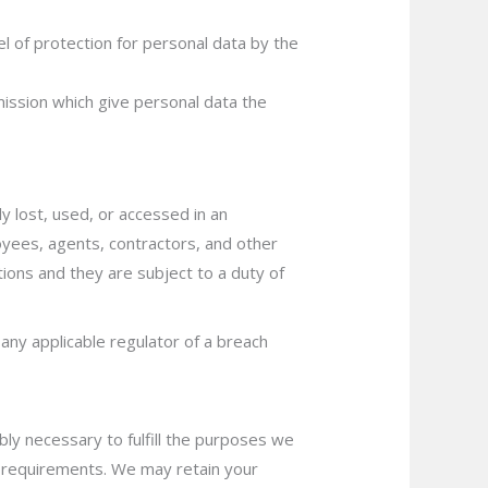
l of protection for personal data by the
ssion which give personal data the
y lost, used, or accessed in an
oyees, agents, contractors, and other
ions and they are subject to a duty of
any applicable regulator of a breach
bly necessary to fulfill the purposes we
ing requirements. We may retain your