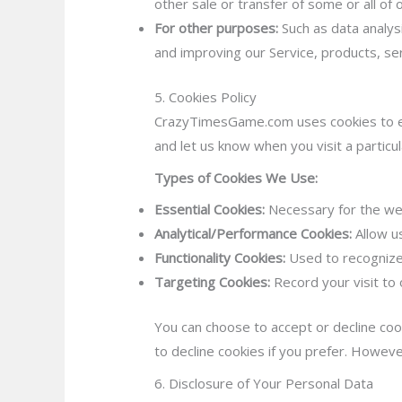
other sale or transfer of some or all of 
For other purposes:
Such as data analys
and improving our Service, products, se
5. Cookies Policy
CrazyTimesGame.com uses cookies to enh
and let us know when you visit a particul
Types of Cookies We Use:
Essential Cookies:
Necessary for the web
Analytical/Performance Cookies:
Allow u
Functionality Cookies:
Used to recognize
Targeting Cookies:
Record your visit to 
You can choose to accept or decline coo
to decline cookies if you prefer. Howeve
6. Disclosure of Your Personal Data