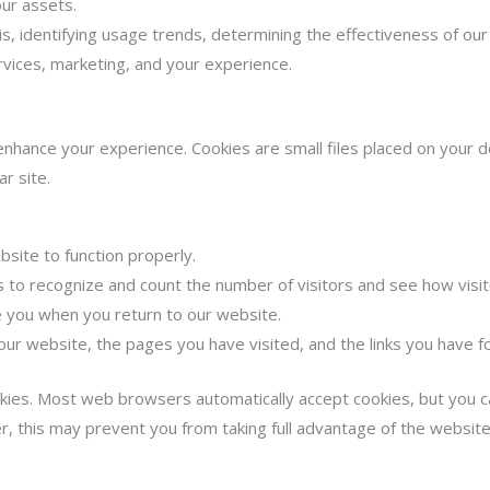
our assets.
is, identifying usage trends, determining the effectiveness of ou
rvices, marketing, and your experience.
ance your experience. Cookies are small files placed on your de
ar site.
site to function properly.
s to recognize and count the number of visitors and see how vis
 you when you return to our website.
our website, the pages you have visited, and the links you have f
kies. Most web browsers automatically accept cookies, but you c
r, this may prevent you from taking full advantage of the website