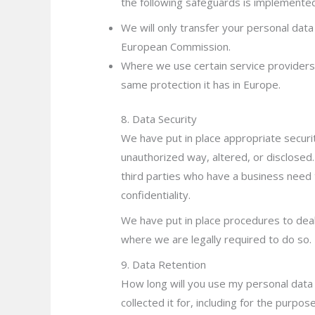
the following safeguards is implemen
te
We will only transfer your personal dat
European Commission.
Where we use certain service providers
same protection it has in Europe.
8. Data Security
We have put in place appropriate securi
unauthorized way, altered, or disclosed.
third parties who have a business need t
confidentiality.
We have put in place procedures to deal
where we are legally required to do so.
9. Data Retention
How long will you use my personal data f
collected it for, including for the purpo