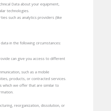
echnical Data about your equipment,
ilar technologies.
ies such as analytics providers (like
data in the following circumstances:
ovide can give you access to different
mmunication, such as a mobile
ities, products, or contracted services.
 which we offer that are similar to
rmation.
turing, reorganization, dissolution, or