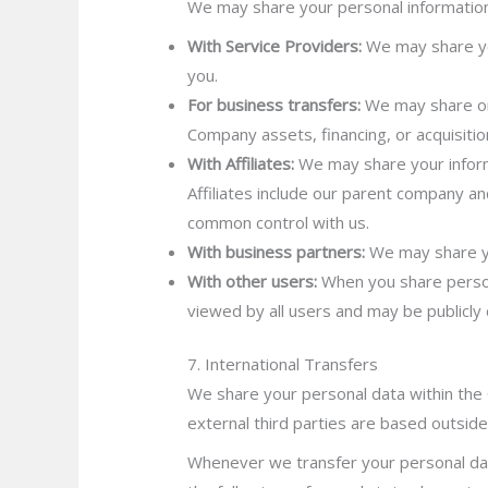
We may share your personal information i
With Service Providers:
We may share you
you.
For business transfers:
We may share or 
Company assets, financing, or acquisitio
With Affiliates:
We may share your informat
Affiliates include our parent company an
common control with us.
With business partners:
We may share you
With other users:
When you share persona
viewed by all users and may be publicly 
7. International Transfers
We share your personal data within the 
external third parties are based outside
Whenever we transfer your personal dat