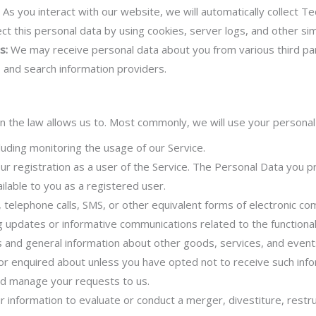
:
As you interact with our website, we will automatically collect T
ct this personal data by using cookies, server logs, and other sim
s:
We may receive personal data about you from various third part
, and search information providers.
n the law allows us to. Most commonly, we will use your personal 
luding monitoring the usage of our Service.
 registration as a user of the Service. The Personal Data you pr
ailable to you as a registered user.
 telephone calls, SMS, or other equivalent forms of electronic co
ng updates or informative communications related to the functional
s and general information about other goods, services, and events
r enquired about unless you have opted not to receive such info
d manage your requests to us.
information to evaluate or conduct a merger, divestiture, restruc