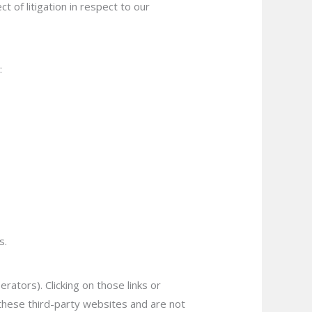
t of litigation in respect to our
:
s.
rators). Clicking on those links or
 these third-party websites and are not