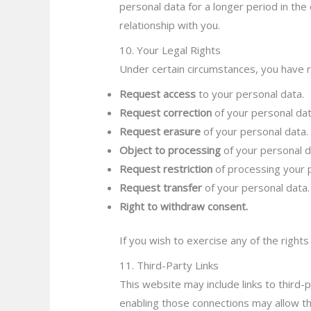
personal data for a longer period in the 
relationship with you.
10. Your Legal Rights
Under certain circumstances, you have ri
Request access
to your personal data.
Request correction
of your personal dat
Request erasure
of your personal data.
Object to processing
of your personal d
Request restriction
of processing your 
Request transfer
of your personal data.
Right to withdraw consent.
If you wish to exercise any of the right
11. Third-Party Links
This website may include links to third-p
enabling those connections may allow th