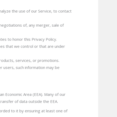
lyze the use of our Service, to contact
negotiations of, any merger, sale of
tes to honor this Privacy Policy.
ies that we control or that are under
roducts, services, or promotions.
er users, such information may be
pean Economic Area (EEA). Many of our
transfer of data outside the EEA.
orded to it by ensuring at least one of