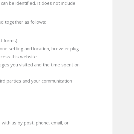
an be identified. It does not include
ed together as follows:
t forms).
zone setting and location, browser plug-
cess this website.
ages you visited and the time spent on
hird parties and your communication
 with us by post, phone, email, or