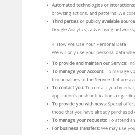
Automated technologies or interactions
browsing actions, and patterns. We colle
Third parties or publicly available source
Google Analytics), advertising networks
4. How We Use Your Personal Data
We will only use your personal data whe
To provide and maintain our Service:
Inc
To manage your Account:
To manage your
functionalities of the Service that are av
To contact you:
To contact you by email,
application’s push notifications regardi
To provide you with news:
Special offer
those that you have already purchased o
To manage your requests:
To attend an
For business transfers:
We may use your 