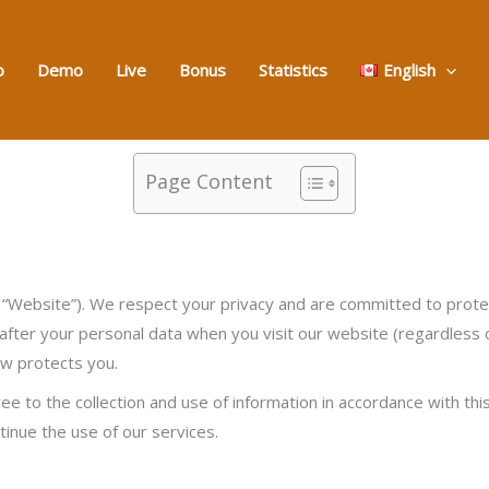
o
Demo
Live
Bonus
Statistics
English
Page Content
ebsite”). We respect your privacy and are committed to protect
 after your personal data when you visit our website (regardless of
aw protects you.
to the collection and use of information in accordance with this 
ntinue the use of our services.