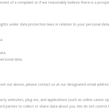
event of a complaint or if we reasonably believe there is a prospec
ghts under data protection laws in relation to you
r personal data
a.
ata.
personal data.
s set out above, please contact us at our designated email addres
arty websites, plug-ins, and applications (such as online casino ope
ird parties to collect or share data about you. We do not control