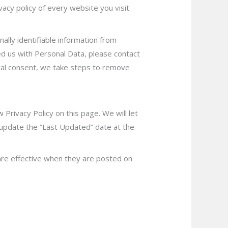
cy policy of every website you visit.
ally identifiable information from
ded us with Personal Data, please contact
ntal consent, we take steps to remove
 Privacy Policy on th
is page. We will let
 update the “Last Updated” date at the
y are effective when they are posted on