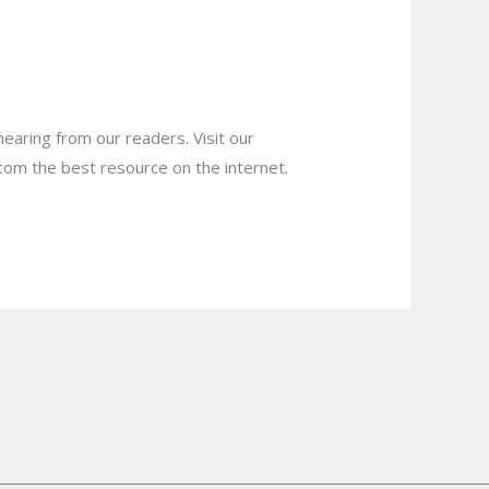
aring from our readers. Visit our
om the best resource on the internet.