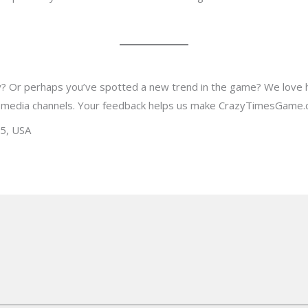
? Or perhaps you’ve spotted a new trend in the game? We love he
al media channels. Your feedback helps us make CrazyTimesGame.c
5, USA