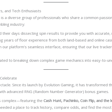
s, and Tech Enthusiasts
 a diverse group of professionals who share a common passion 
bling industry:
heir days dissecting spin results to provide you with accurate, r
g years of floor experience from both land-based and online casin
our platform’s seamless interface, ensuring that our live tracker
cated to breaking down complex game mechanics into easy-to-un
Celebrate
pectacle. Since its launch by Evolution Gaming, it has transformed 
cs with advanced RNG (Random Number Generator) bonus games.
is complex—featuring the
Cash Hunt, Pachinko, Coin Flip, and th
needed a place to track history, compare odds, and find the most