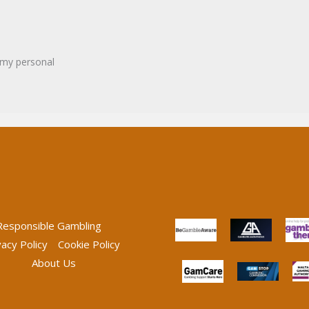
d my personal
Responsible Gambling
vacy Policy
Cookie Policy
About Us