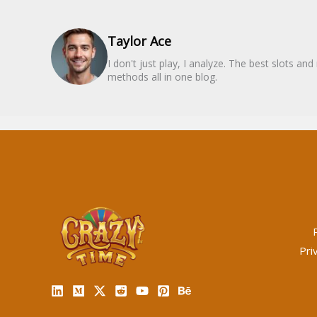
Taylor Ace
I don't just play, I analyze. The best slots an
methods all in one blog.
Pri