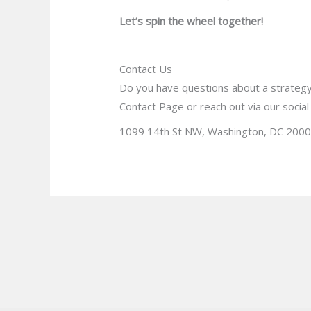
Let’s spin the wheel together!
Contact Us
Do you have questions about a strategy
Contact Page or reach out via our soci
1099 14th St NW, Washington, DC 2000