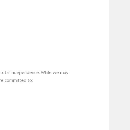
h total independence. While we may
are committed to: