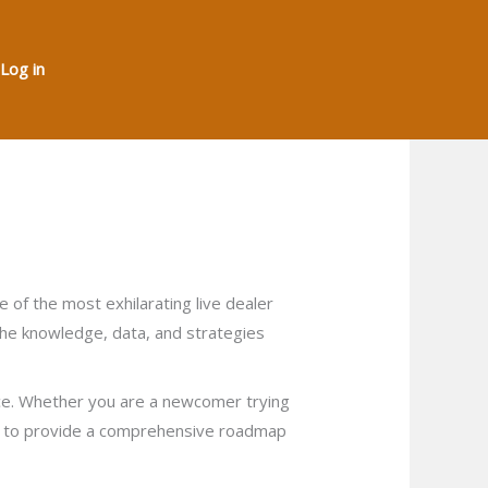
Log in
of the most exhilarating live dealer
he knowledge, data, and strategies
nce. Whether you are a newcomer trying
ere to provide a comprehensive roadmap