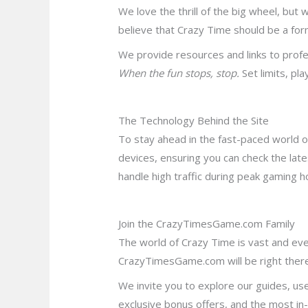
We love the thrill of the big wheel, b
believe that Crazy Time should be a for
We provide resources and links to prof
When the fun stops, stop.
Set limits, pl
The Technology Behind the Site
To stay ahead in the fast-paced world of
devices, ensuring you can check the la
handle high traffic during peak gaming h
Join the CrazyTimesGame.com Family
The world of Crazy Time is vast and eve
CrazyTimesGame.com will be right there
We invite you to explore our guides, us
exclusive bonus offers, and the most in-