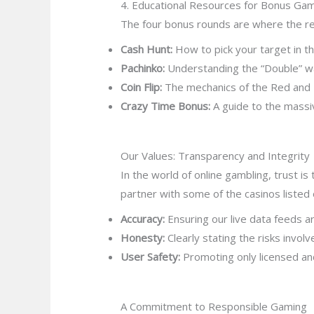
4. Educational Resources for Bonus Ga
The four bonus rounds are where the re
Cash Hunt:
How to pick your target in th
Pachinko:
Understanding the “Double” wal
Coin Flip:
The mechanics of the Red and B
Crazy Time Bonus:
A guide to the massi
Our Values: Transparency and Integrity
In the world of online gambling, trust
partner with some of the casinos listed
Accuracy:
Ensuring our live data feeds ar
Honesty:
Clearly stating the risks invo
User Safety:
Promoting only licensed an
A Commitment to Responsible Gaming