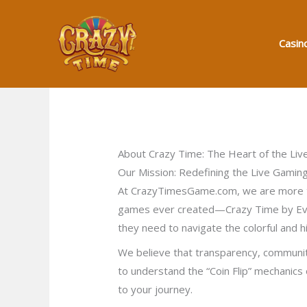
Skip
to
Casin
content
About Crazy Time: The Heart of the Liv
Our Mission: Redefining the Live Gamin
At CrazyTimesGame.com, we are more than
games ever created—Crazy Time by Evol
they need to navigate the colorful and
We believe that transparency, communit
to understand the “Coin Flip” mechanics
to your journey.