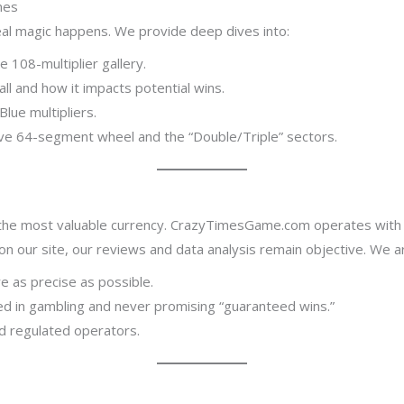
mes
al magic happens. We provide deep dives into:
e 108-multiplier gallery.
l and how it impacts potential wins.
lue multipliers.
ve 64-segment wheel and the “Double/Triple” sectors.
 is the most valuable currency. CrazyTimesGame.com operates wit
 on our site, our reviews and data analysis remain objective. We 
e as precise as possible.
lved in gambling and never promising “guaranteed wins.”
d regulated operators.