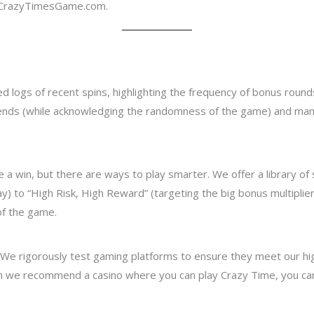
d CrazyTimesGame.com.
g
 logs of recent spins, highlighting the frequency of bonus rounds
rends (while acknowledging the randomness of the game) and ma
 a win, but there are ways to play smarter. We offer a library of 
) to “High Risk, High Reward” (targeting the big bonus multiplie
 of the game.
. We rigorously test gaming platforms to ensure they meet our hig
 we recommend a casino where you can play Crazy Time, you can 