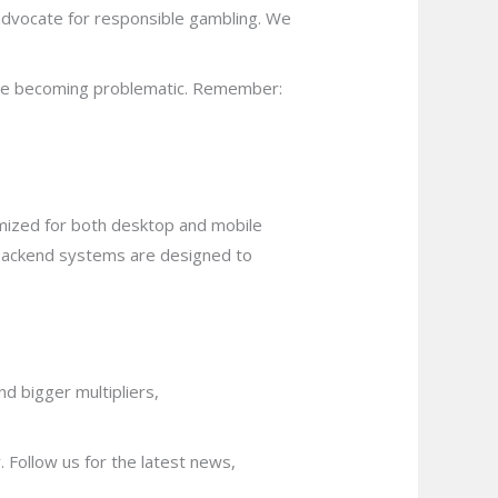
advocate for responsible gambling. We
 are becoming problematic. Remember:
timized for both desktop and mobile
 backend systems are designed to
d bigger multipliers,
.
 Follow us for the latest news,