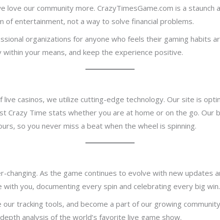
ut we love our community more. CrazyTimesGame.com is a staunch 
m of entertainment, not a way to solve financial problems.
essional organizations for anyone who feels their gaming habits
ay within your means, and keep the experience positive.
 live casinos, we utilize cutting-edge technology. Our site is op
test Crazy Time stats whether you are at home or on the go. Our
ours, so you never miss a beat when the wheel is spinning.
r-changing. As the game continues to evolve with new updates an
 with you, documenting every spin and celebrating every big win
e our tracking tools, and become a part of our growing community.
depth analysis of the world’s favorite live game show.