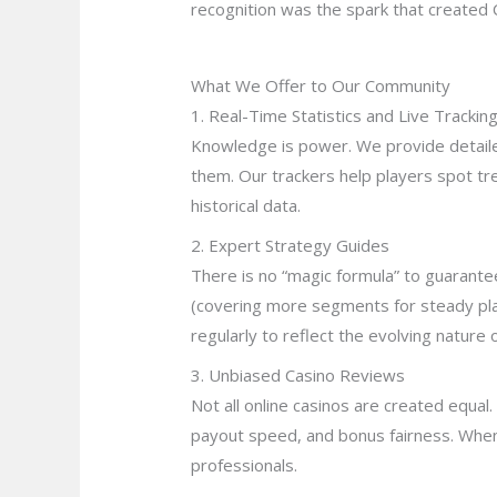
recognition was the spark that create
What We Offer to Our Community
1. Real-Time Statistics and Live Trackin
Knowledge is power. We provide detailed
them. Our trackers help players spot t
historical data.
2. Expert Strategy Guides
There is no “magic formula” to guarantee
(covering more segments for steady play
regularly to reflect the evolving nature
3. Unbiased Casino Reviews
Not all online casinos are created equal
payout speed, and bonus fairness. When
professionals.