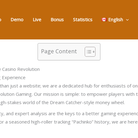
o
Demo
Live
Bonus
Statistics
English
Page Content
e Casino Revolution
g Experience
 just a website; we are a dedicated hub for enthusiasts of one 
ution Gaming. Our mission is simple: to empower players with t
 high-stakes world of the Dream Catcher-style money wheel.
y, and expert analysis are the keys to a better gaming experie
 or a seasoned high-roller tracking “Pachinko” history, we are h