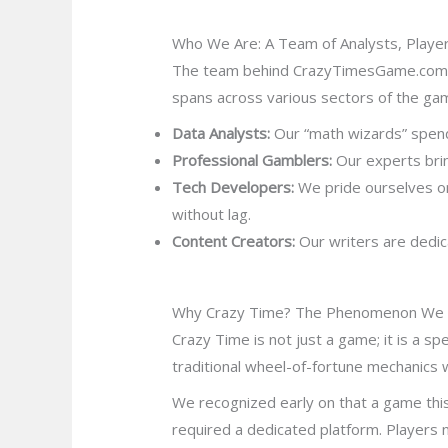
Who We Are: A Team of Analysts, Player
The team behind CrazyTimesGame.com is
spans across various sectors of the gam
Data Analysts:
Our “math wizards” spend t
Professional Gamblers:
Our experts brin
Tech Developers:
We pride ourselves on 
without lag.
Content Creators:
Our writers are dedi
Why Crazy Time? The Phenomenon We 
Crazy Time is not just a game; it is a s
traditional wheel-of-fortune mechani
We recognized early on that a game th
required a dedicated platform. Players 