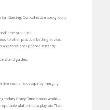
for iGaming. Our collective background
eal-time statistics.
os to offer practical betting advice.
s and tools are updated instantly
derstand guides.
the live casino landscape by merging
e legendary Crazy Time bonus world
—
 reputable platforms to play on. That