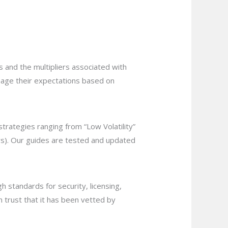
 and the multipliers associated with
nage their expectations based on
strategies ranging from “Low Volatility”
rs). Our guides are tested and updated
h standards for security, licensing,
trust that it has been vetted by